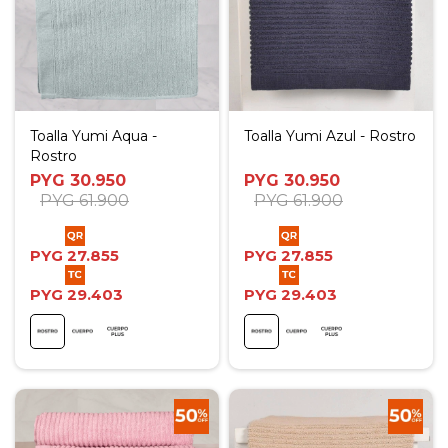
Toalla Yumi Aqua -
Toalla Yumi Azul - Rostro
Rostro
PYG
30.950
PYG
30.950
PYG
61.900
PYG
61.900
PYG
27.855
PYG
27.855
PYG
29.403
PYG
29.403