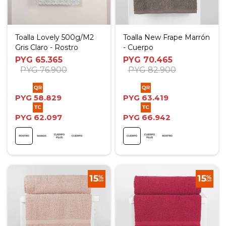
Toalla Lovely 500g/M2
Toalla New Frape Marrón
Gris Claro - Rostro
- Cuerpo
PYG
65.365
PYG
70.465
PYG
76.900
PYG
82.900
PYG
58.829
PYG
63.419
PYG
62.097
PYG
66.942