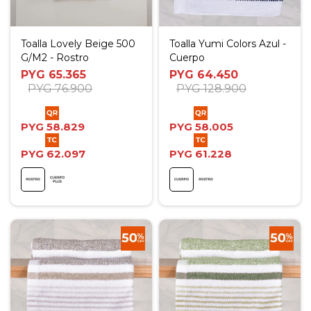
Toalla Lovely Beige 500
Toalla Yumi Colors Azul -
G/M2 - Rostro
Cuerpo
PYG
65.365
PYG
64.450
PYG
76.900
PYG
128.900
PYG
58.829
PYG
58.005
PYG
62.097
PYG
61.228