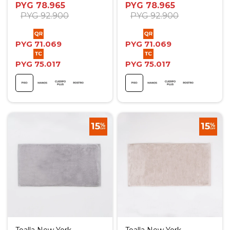
PYG
78.965
PYG
78.965
PYG
92.900
PYG
92.900
PYG
71.069
PYG
71.069
PYG
75.017
PYG
75.017