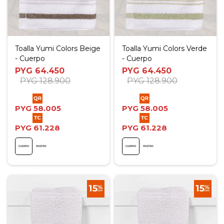
Toalla Yumi Colors Beige
Toalla Yumi Colors Verde
- Cuerpo
- Cuerpo
PYG
64.450
PYG
64.450
PYG
128.900
PYG
128.900
PYG
58.005
PYG
58.005
PYG
61.228
PYG
61.228