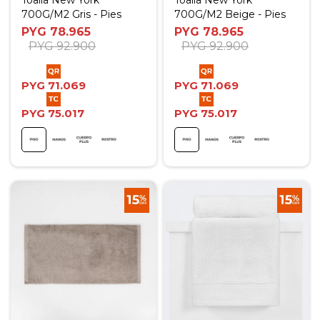
Toalla New York
Toalla New York
700G/M2 Gris - Pies
700G/M2 Beige - Pies
PYG
78.965
PYG
78.965
PYG
92.900
PYG
92.900
PYG
71.069
PYG
71.069
PYG
75.017
PYG
75.017