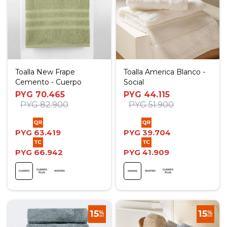
Toalla New Frape
Toalla America Blanco -
Cemento - Cuerpo
Social
PYG
70.465
PYG
44.115
PYG
82.900
PYG
51.900
PYG
63.419
PYG
39.704
PYG
66.942
PYG
41.909