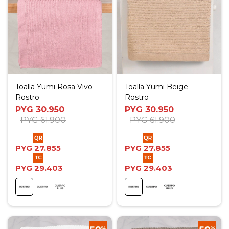
Toalla Yumi Rosa Vivo -
Toalla Yumi Beige -
Rostro
Rostro
PYG
30.950
PYG
30.950
PYG
61.900
PYG
61.900
PYG
27.855
PYG
27.855
PYG
29.403
PYG
29.403