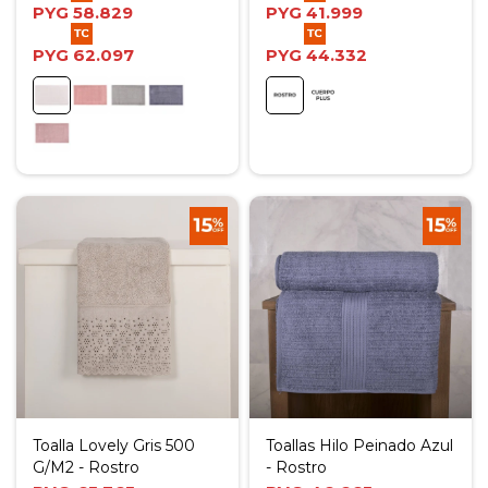
PYG
58.829
PYG
41.999
PYG
62.097
PYG
44.332
Toalla Lovely Gris 500
Toallas Hilo Peinado Azul
G/M2 - Rostro
- Rostro