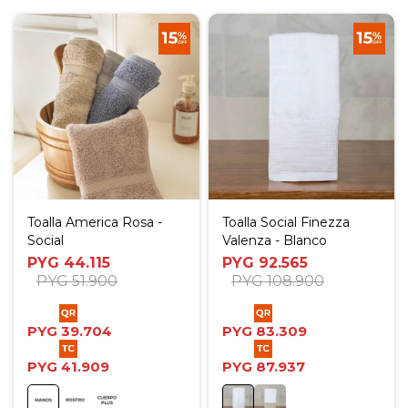
Toalla America Rosa -
Toalla Social Finezza
Social
Valenza - Blanco
PYG
44.115
PYG
92.565
PYG
51.900
PYG
108.900
PYG
39.704
PYG
83.309
PYG
41.909
PYG
87.937