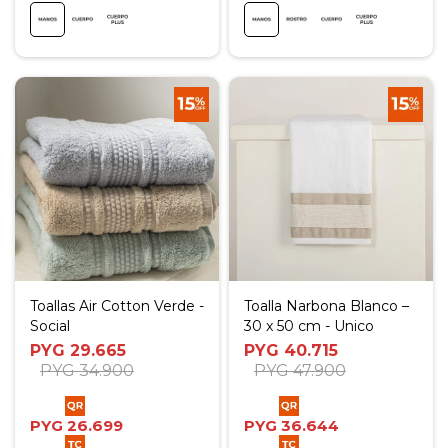
Toallas Air Cotton Verde -
Toalla Narbona Blanco –
Social
30 x 50 cm - Unico
PYG
29.665
PYG
40.715
PYG
34.900
PYG
47.900
PYG
26.699
PYG
36.644