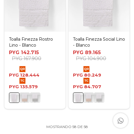
Toalla Finezza Rostro
Toalla Finezza Social Lino
Lino - Blanco
- Blanco
PYG
142.715
PYG
89.165
PYG
167.900
PYG
104.900
PYG
128.444
PYG
80.249
PYG
135.579
PYG
84.707
MOSTRANDO
58
DE
58