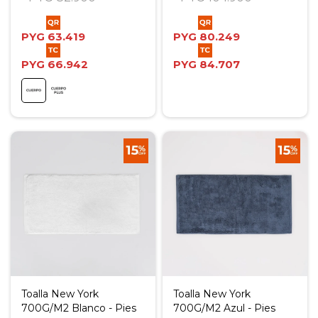
PYG
63.419
PYG
80.249
PYG
66.942
PYG
84.707
Toalla New York
Toalla New York
700G/M2 Blanco - Pies
700G/M2 Azul - Pies