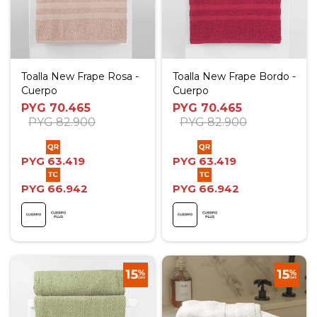
Toalla New Frape Rosa -
Toalla New Frape Bordo -
Cuerpo
Cuerpo
PYG
70.465
PYG
70.465
PYG
82.900
PYG
82.900
PYG
63.419
PYG
63.419
PYG
66.942
PYG
66.942