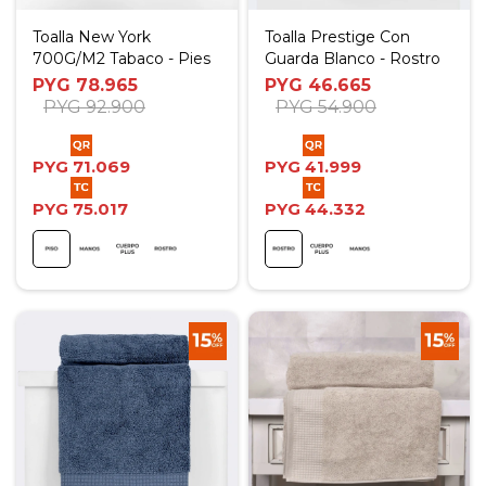
Toalla New York
Toalla Prestige Con
700G/M2 Tabaco - Pies
Guarda Blanco - Rostro
PYG
78.965
PYG
46.665
PYG
92.900
PYG
54.900
PYG
71.069
PYG
41.999
PYG
75.017
PYG
44.332