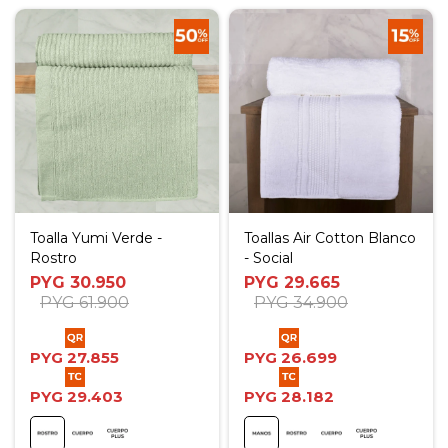
Toalla Yumi Verde -
Toallas Air Cotton Blanco
Rostro
- Social
PYG
30.950
PYG
29.665
PYG
61.900
PYG
34.900
PYG
27.855
PYG
26.699
PYG
29.403
PYG
28.182