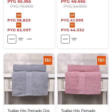
PYG
65.365
PYG
46.665
PYG
76.900
PYG
54.900
PYG
58.829
PYG
41.999
PYG
62.097
PYG
44.332
Toallas Hilo Peinado Gris
Toallas Hilo Peinado