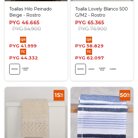
Toallas Hilo Peinado
Toalla Lovely Blanco 500
Beige - Rostro
G/M2 - Rostro
PYG
46.665
PYG
65.365
PYG
54.900
PYG
76.900
PYG
41.999
PYG
58.829
PYG
44.332
PYG
62.097