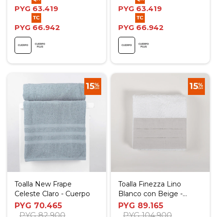
PYG
63.419
PYG
63.419
PYG
66.942
PYG
66.942
Toalla New Frape
Toalla Finezza Lino
Celeste Claro - Cuerpo
Blanco con Beige -
Social
PYG
70.465
PYG
89.165
PYG
82.900
PYG
104.900