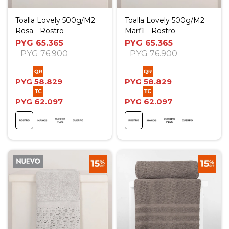
Toalla Lovely 500g/M2
Toalla Lovely 500g/M2
Rosa - Rostro
Marfil - Rostro
PYG
65.365
PYG
65.365
PYG
76.900
PYG
76.900
PYG
58.829
PYG
58.829
PYG
62.097
PYG
62.097