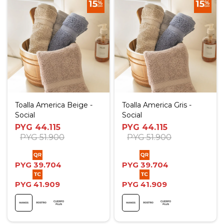
Toalla America Beige -
Toalla America Gris -
Social
Social
PYG
44.115
PYG
44.115
PYG
51.900
PYG
51.900
PYG
39.704
PYG
39.704
PYG
41.909
PYG
41.909