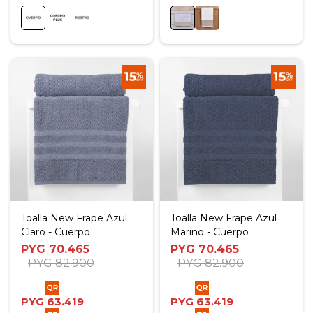
Toalla New Frape Azul
Toalla New Frape Azul
Claro - Cuerpo
Marino - Cuerpo
PYG
70.465
PYG
70.465
PYG
82.900
PYG
82.900
PYG
63.419
PYG
63.419