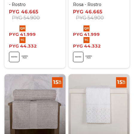
- Rostro
Rosa - Rostro
PYG
46.665
PYG
46.665
PYG
54.900
PYG
54.900
PYG
41.999
PYG
41.999
PYG
44.332
PYG
44.332