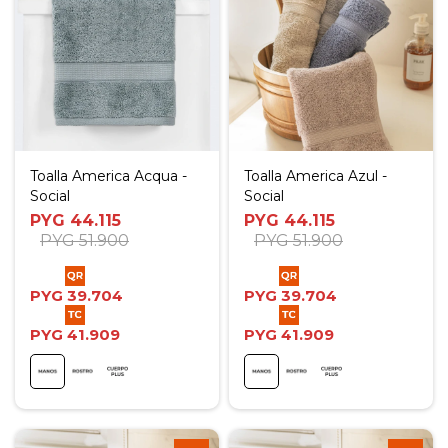
Toalla America Acqua -
Toalla America Azul -
Social
Social
PYG
44.115
PYG
44.115
PYG
51.900
PYG
51.900
PYG
39.704
PYG
39.704
PYG
41.909
PYG
41.909