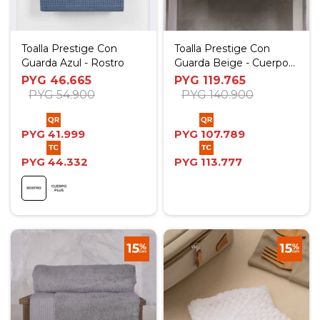
Toalla Prestige Con
Toalla Prestige Con
Guarda Azul - Rostro
Guarda Beige - Cuerpo
Plus
PYG
46.665
PYG
119.765
PYG
54.900
PYG
140.900
PYG
41.999
PYG
107.789
PYG
44.332
PYG
113.777