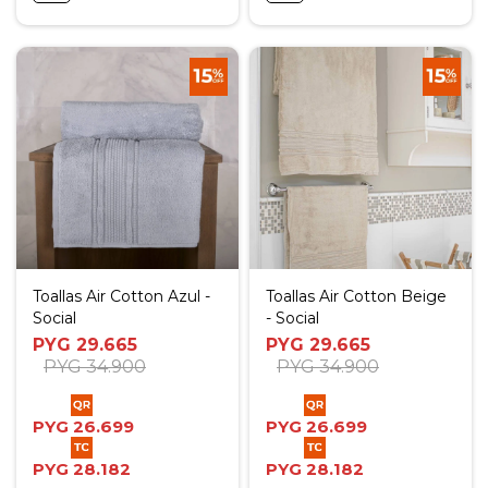
Toallas Air Cotton Azul -
Toallas Air Cotton Beige
Social
- Social
PYG
29.665
PYG
29.665
PYG
34.900
PYG
34.900
PYG
26.699
PYG
26.699
PYG
28.182
PYG
28.182