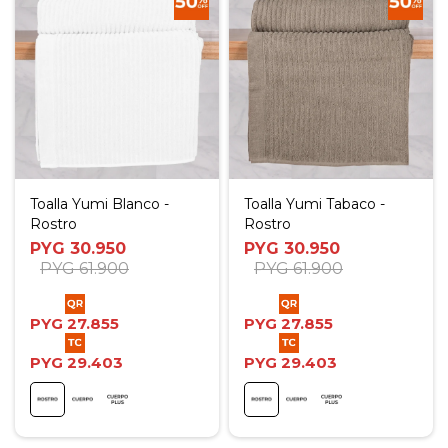
Toalla Yumi Blanco -
Toalla Yumi Tabaco -
Rostro
Rostro
PYG
30.950
PYG
30.950
PYG
61.900
PYG
61.900
PYG
27.855
PYG
27.855
PYG
29.403
PYG
29.403