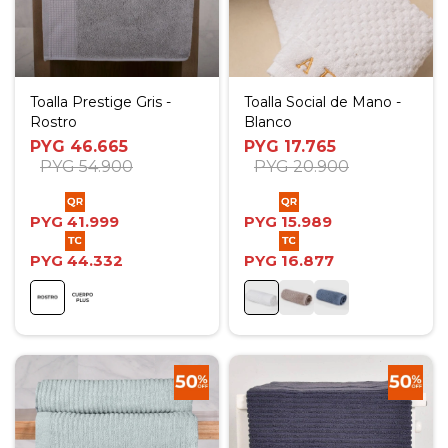
Toalla Prestige Gris -
Toalla Social de Mano -
Rostro
Blanco
PYG
46.665
PYG
17.765
PYG
54.900
PYG
20.900
PYG
41.999
PYG
15.989
PYG
44.332
PYG
16.877