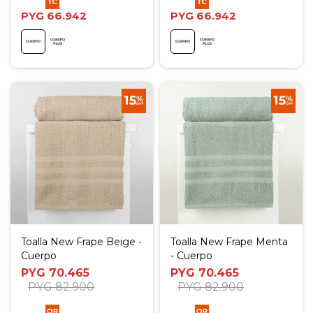
PYG
66.942
PYG
66.942
Toalla New Frape Beige -
Toalla New Frape Menta
Cuerpo
- Cuerpo
PYG
70.465
PYG
70.465
PYG
82.900
PYG
82.900