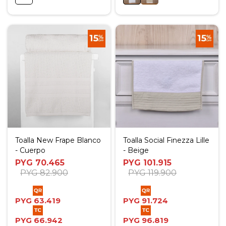
Toalla New Frape Blanco
Toalla Social Finezza Lille
- Cuerpo
- Beige
PYG
70.465
PYG
101.915
PYG
82.900
PYG
119.900
PYG
63.419
PYG
91.724
PYG
66.942
PYG
96.819