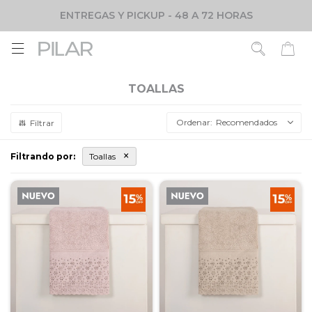
ENTREGAS Y PICKUP - 48 A 72 HORAS

TOALLAS
Recomendados
Filtrando por:
Toallas