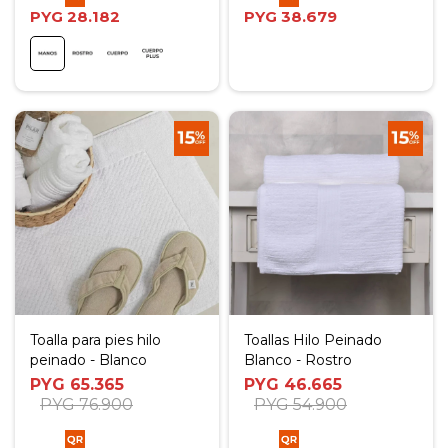
PYG
28.182
PYG
38.679
Toalla para pies hilo
Toallas Hilo Peinado
peinado - Blanco
Blanco - Rostro
PYG
65.365
PYG
46.665
PYG
76.900
PYG
54.900