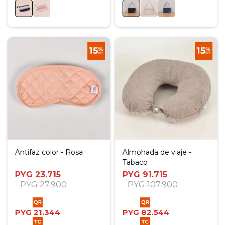
Antifaz color - Rosa
Almohada de viaje -
Tabaco
PYG
23.715
PYG
91.715
PYG
27.900
PYG
107.900
PYG
21.344
PYG
82.544