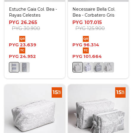
Estuche Gaia Col. Bea -
Necessaire Bella Col.
Rayas Celestes
Bea - Corbatero Gris
PYG
26.265
PYG
107.015
PYG
30.900
PYG
125.900
PYG
23.639
PYG
96.314
PYG
24.952
PYG
101.664