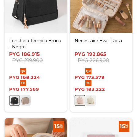
Lonchera Térmica Bruna
Necessaire Eva - Rosa
- Negro
PYG
186.915
PYG
192.865
PYG
219.900
PYG
226.900
PYG
168.224
PYG
173.579
PYG
177.569
PYG
183.222