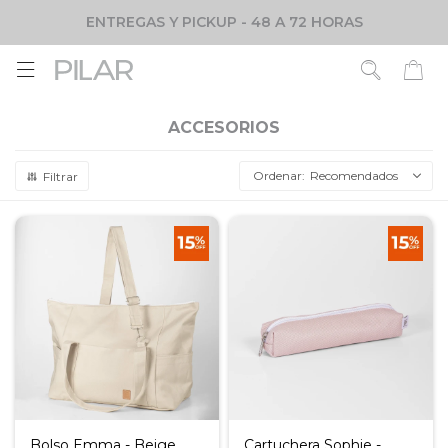
ENTREGAS Y PICKUP - 48 A 72 HORAS

ACCESORIOS
Recomendados
Bolso Emma - Beige
Cartuchera Sophie -