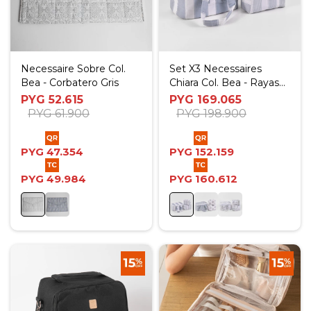
Necessaire Sobre Col.
Set X3 Necessaires
Bea - Corbatero Gris
Chiara Col. Bea - Rayas
Celestes
PYG
52.615
PYG
169.065
PYG
61.900
PYG
198.900
PYG
47.354
PYG
152.159
PYG
49.984
PYG
160.612