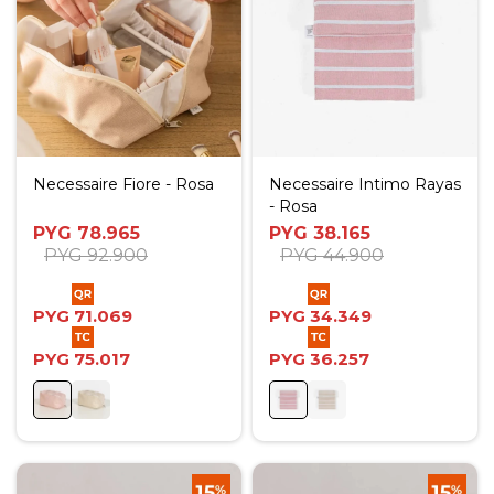
Necessaire Fiore - Rosa
Necessaire Intimo Rayas
- Rosa
PYG
78.965
PYG
38.165
PYG
92.900
PYG
44.900
PYG
71.069
PYG
34.349
PYG
75.017
PYG
36.257