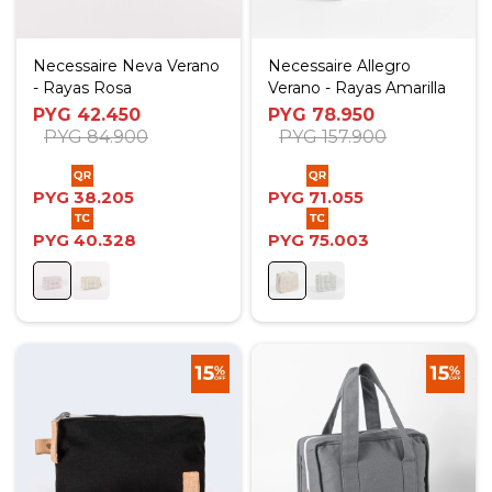
Necessaire Neva Verano
Necessaire Allegro
- Rayas Rosa
Verano - Rayas Amarilla
PYG
42.450
PYG
78.950
PYG
84.900
PYG
157.900
PYG
38.205
PYG
71.055
PYG
40.328
PYG
75.003