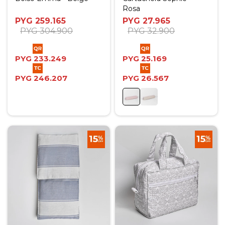
Rosa
PYG
259.165
PYG
27.965
PYG
304.900
PYG
32.900
PYG
233.249
PYG
25.169
PYG
246.207
PYG
26.567