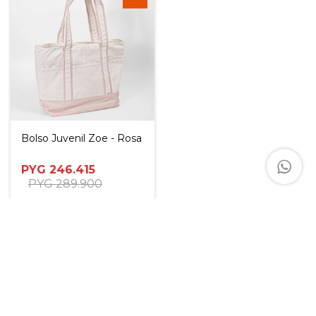
Bolso Juvenil Zoe - Rosa
PYG
246.415
PYG
289.900
PYG
221.774
PYG
234.094