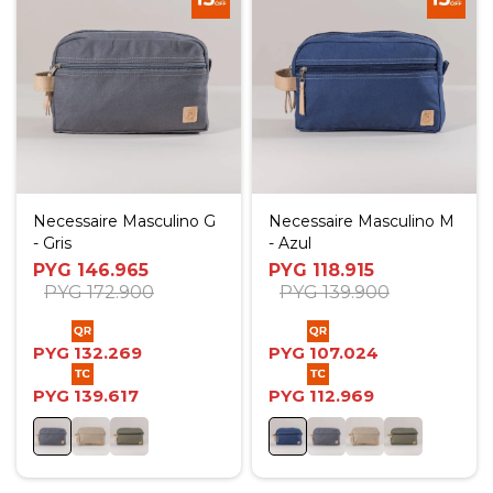
Necessaire Masculino G
Necessaire Masculino M
- Gris
- Azul
PYG
146.965
PYG
118.915
PYG
172.900
PYG
139.900
PYG
132.269
PYG
107.024
PYG
139.617
PYG
112.969