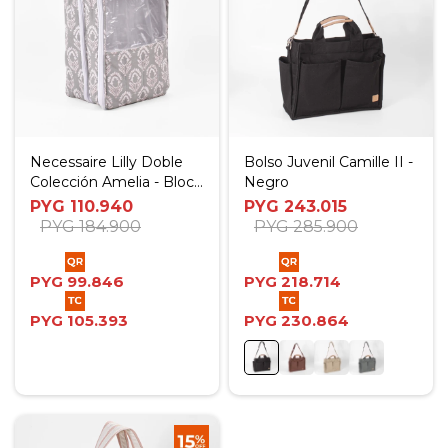
Necessaire Lilly Doble
Bolso Juvenil Camille II -
Colección Amelia - Block
Negro
Print
PYG
110.940
PYG
243.015
PYG
184.900
PYG
285.900
PYG
99.846
PYG
218.714
PYG
105.393
PYG
230.864