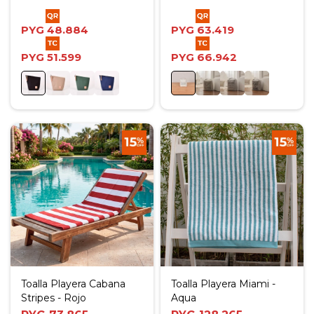
PYG
48.884
PYG
63.419
PYG
51.599
PYG
66.942
Toalla Playera Cabana
Toalla Playera Miami -
Stripes - Rojo
Aqua