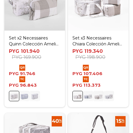
Set x2 Necessaires
Set x3 Necessaires
Quinn Colección Amelia
Chiara Colección Amelia
- Rosas Beige
- Rosas Beige
PYG
101.940
PYG
119.340
PYG
169.900
PYG
198.900
PYG
91.746
PYG
107.406
PYG
96.843
PYG
113.373