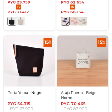
PYG
29.759
PYG
62.654
PYG
31.412
PYG
66.134
Porta Yerba - Negro
Ataja Puerta - Beige
Home
PYG
54.315
PYG
70.465
PYG
63.900
PYG
82.900