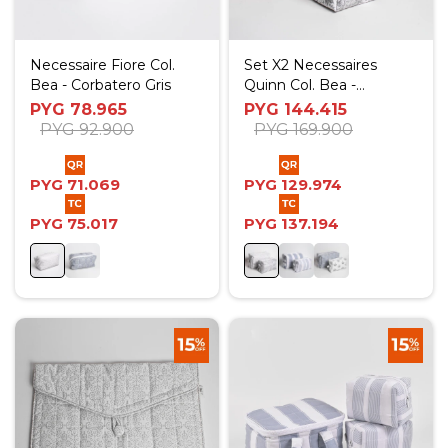
Necessaire Fiore Col.
Set X2 Necessaires
Bea - Corbatero Gris
Quinn Col. Bea -
Corbatero Gris
PYG
78.965
PYG
144.415
PYG
92.900
PYG
169.900
PYG
71.069
PYG
129.974
PYG
75.017
PYG
137.194