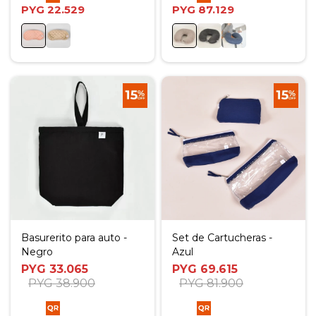
PYG
22.529
PYG
87.129
Basurerito para auto -
Set de Cartucheras -
Negro
Azul
PYG
33.065
PYG
69.615
PYG
38.900
PYG
81.900