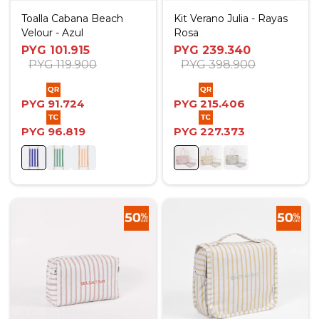
Toalla Cabana Beach
Kit Verano Julia - Rayas
Velour - Azul
Rosa
PYG
101.915
PYG
239.340
PYG
119.900
PYG
398.900
PYG
91.724
PYG
215.406
PYG
96.819
PYG
227.373