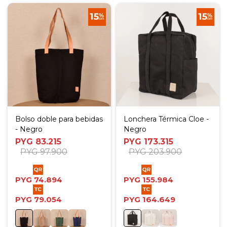
Bolso doble para bebidas
Lonchera Térmica Cloe -
- Negro
Negro
PYG
83.215
PYG
173.315
PYG
97.900
PYG
203.900
PYG
74.894
PYG
155.984
PYG
79.054
PYG
164.649