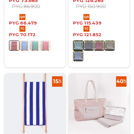
PYG
73.865
PYG
128.265
PYG
86.900
PYG
150.900
PYG
66.479
PYG
115.439
PYG
70.172
PYG
121.852