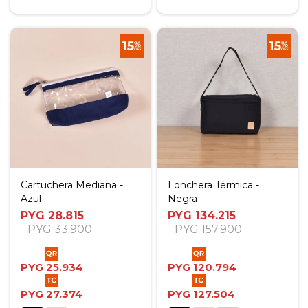
Cartuchera Mediana -
Lonchera Térmica -
Azul
Negra
PYG
28.815
PYG
134.215
PYG
33.900
PYG
157.900
PYG
25.934
PYG
120.794
PYG
27.374
PYG
127.504