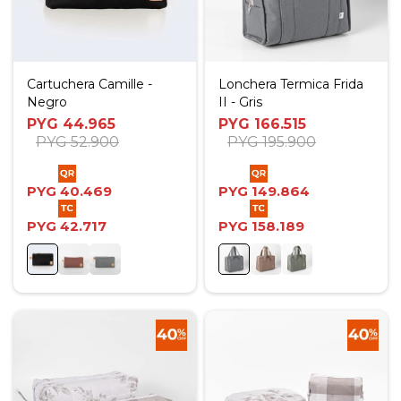
Cartuchera Camille -
Lonchera Termica Frida
Negro
II - Gris
PYG
44.965
PYG
166.515
PYG
52.900
PYG
195.900
PYG
40.469
PYG
149.864
PYG
42.717
PYG
158.189