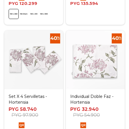
PYG
120.299
PYG
135.594
Set X 4 Servilletas -
Individual Doble Faz -
Hortensia
Hortensia
PYG
58.740
PYG
32.940
PYG
97.900
PYG
54.900