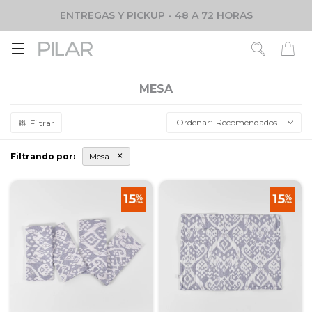
ENTREGAS Y PICKUP - 48 A 72 HORAS

MESA
Recomendados
Filtrando por:
Mesa