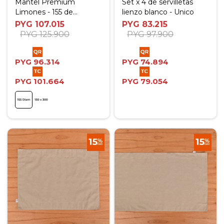
Mantel Premium
Set x 4 de servilletas
Limones - 155 de
lienzo blanco - Unico
diámetro
PYG
107.015
PYG
83.215
PYG
125.900
PYG
97.900
PYG
96.314
PYG
74.894
PYG
101.664
PYG
79.054