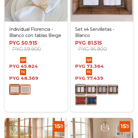
Individual Florencia -
Set x4 Servilletas -
Blanco con tablas Beige
Blanco
PYG
50.915
PYG
81.515
PYG
59.900
PYG
95.900
PYG
45.824
PYG
73.364
PYG
48.369
PYG
77.439