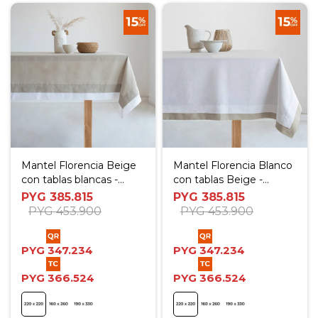
Mantel Florencia Beige
Mantel Florencia Blanco
con tablas blancas -
con tablas Beige -
220x220 cm
220x220 cm
PYG
385.815
PYG
385.815
PYG
453.900
PYG
453.900
PYG
347.234
PYG
347.234
PYG
366.524
PYG
366.524