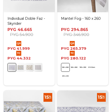
Individual Doble Faz -
Mantel Fog - 160 x 260
Skyrider
PYG
46.665
PYG
294.865
PYG
54.900
PYG
346.900
PYG
41.999
PYG
265.379
PYG
44.332
PYG
280.122