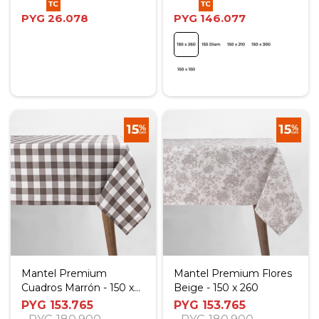
PYG
26.078
PYG
146.077
Mantel Premium
Mantel Premium Flores
Cuadros Marrón - 150 x
Beige - 150 x 260
260
PYG
153.765
PYG
153.765