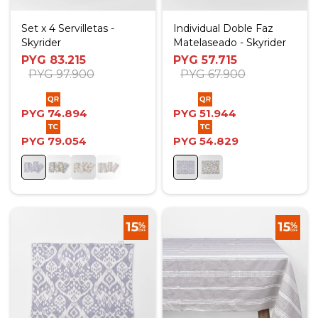
Set x 4 Servilletas -
Individual Doble Faz
Skyrider
Matelaseado - Skyrider
PYG
83.215
PYG
57.715
PYG
97.900
PYG
67.900
PYG
74.894
PYG
51.944
PYG
79.054
PYG
54.829