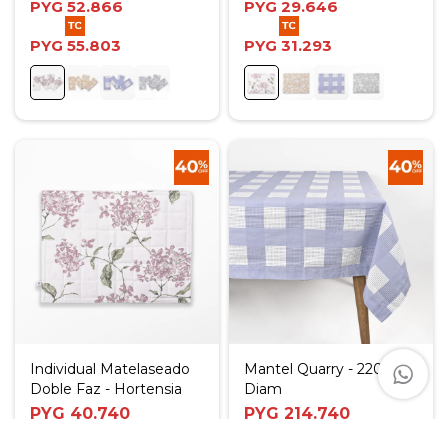
PYG
52.866
PYG
29.646
PYG
55.803
PYG
31.293
Individual Matelaseado
Mantel Quarry - 220
Doble Faz - Hortensia
Diam
PYG
40.740
PYG
214.740
PYG
67.900
PYG
357.900