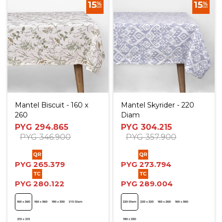
Mantel Biscuit - 160 x
Mantel Skyrider - 220
260
Diam
PYG
294.865
PYG
304.215
PYG
346.900
PYG
357.900
PYG
265.379
PYG
273.794
PYG
280.122
PYG
289.004