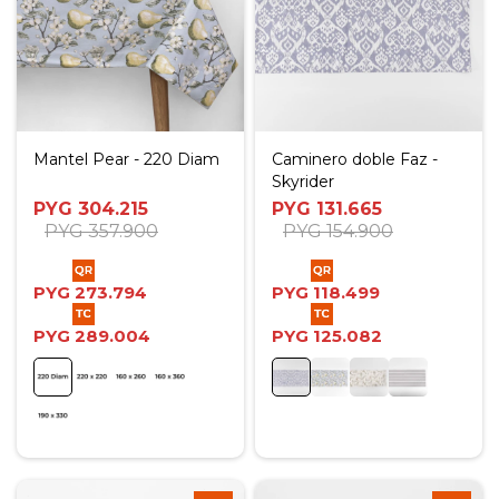
Mantel Pear - 220 Diam
Caminero doble Faz -
Skyrider
PYG
304.215
PYG
131.665
PYG
357.900
PYG
154.900
PYG
273.794
PYG
118.499
PYG
289.004
PYG
125.082