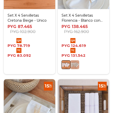
Set X 4 Servilletas
Set X 4 Servilletas
Cretona Beige - Unico
Florencia - Blanco con
tablas Beige
PYG
87.465
PYG
138.465
PYG
102.900
PYG
162.900
PYG
78.719
PYG
124.619
PYG
83.092
PYG
131.542