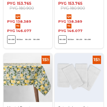
PYG
153.765
PYG
153.765
PYG
180.900
PYG
180.900
PYG
138.389
PYG
138.389
PYG
146.077
PYG
146.077