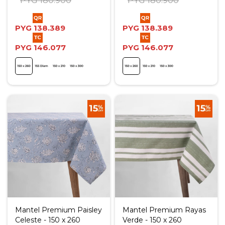
PYG
180.900
PYG
180.900
PYG
138.389
PYG
138.389
PYG
146.077
PYG
146.077
Mantel Premium Paisley
Mantel Premium Rayas
Celeste - 150 x 260
Verde - 150 x 260