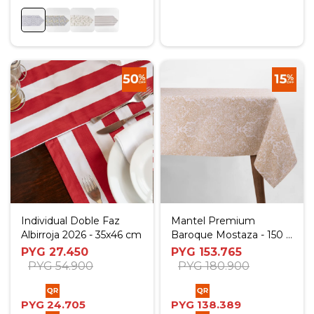
Individual Doble Faz
Mantel Premium
Albirroja 2026 - 35x46 cm
Baroque Mostaza - 150 x
260
PYG
27.450
PYG
153.765
PYG
54.900
PYG
180.900
PYG
24.705
PYG
138.389