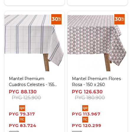
Mantel Premium
Mantel Premium Flores
Cuadros Celestes - 155
Rosa - 150 x 260
Diam.
PYG
88.130
PYG
126.630
PYG
125.900
PYG
180.900
PYG
79.317
PYG
113.967
PYG
83.724
PYG
120.299