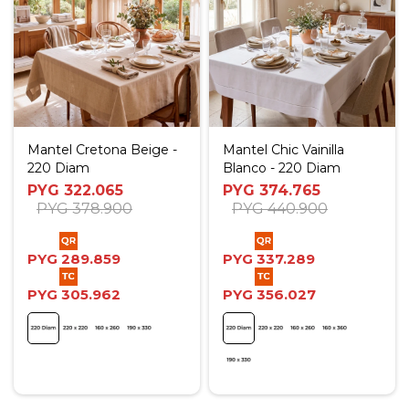
Mantel Cretona Beige -
Mantel Chic Vainilla
220 Diam
Blanco - 220 Diam
PYG
322.065
PYG
374.765
PYG
378.900
PYG
440.900
PYG
289.859
PYG
337.289
PYG
305.962
PYG
356.027