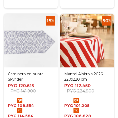
Caminero en punta -
Mantel Albirroja 2026 -
Skyrider
220x220 cm
PYG
120.615
PYG
112.450
PYG
141.900
PYG
224.900
PYG
108.554
PYG
101.205
PYG
114.584
PYG
106.828