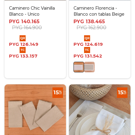
Caminero Chic Vainilla
Caminero Florencia -
Blanco - Unico
Blanco con tablas Beige
PYG
140.165
PYG
138.465
PYG
164.900
PYG
162.900
PYG
126.149
PYG
124.619
PYG
133.157
PYG
131.542