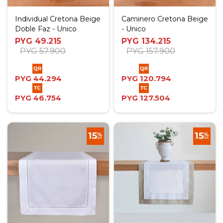
Individual Cretona Beige
Caminero Cretona Beige
Doble Faz - Unico
- Unico
PYG
49.215
PYG
134.215
PYG
57.900
PYG
157.900
PYG
44.294
PYG
120.794
PYG
46.754
PYG
127.504