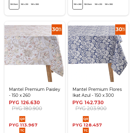
Mantel Premium Paisley
Mantel Premium Flores
- 150 x 260
Ikat Azul - 150 x 300
PYG
126.630
PYG
142.730
PYG
180.900
PYG
203.900
PYG
113.967
PYG
128.457