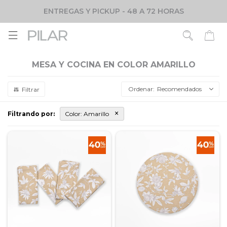
ENTREGAS Y PICKUP - 48 A 72 HORAS

MESA Y COCINA EN COLOR AMARILLO
Recomendados
Filtrando por:
Color:
Amarillo