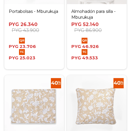
Portabolsas - Mburukuja
Almohadón para silla -
Mburukuja
PYG
26.340
PYG
52.140
PYG
43.900
PYG
86.900
PYG
23.706
PYG
46.926
PYG
25.023
PYG
49.533