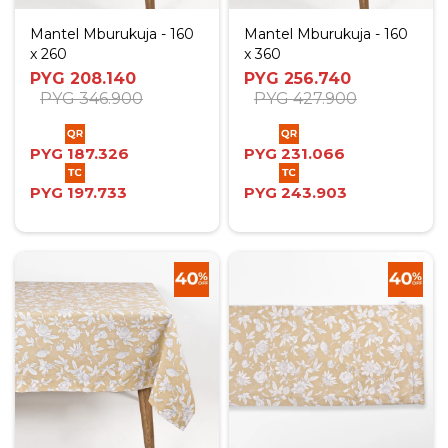
Mantel Mburukuja - 160
Mantel Mburukuja - 160
x 260
x 360
PYG
208.140
PYG
256.740
PYG
346.900
PYG
427.900
PYG
187.326
PYG
231.066
PYG
197.733
PYG
243.903