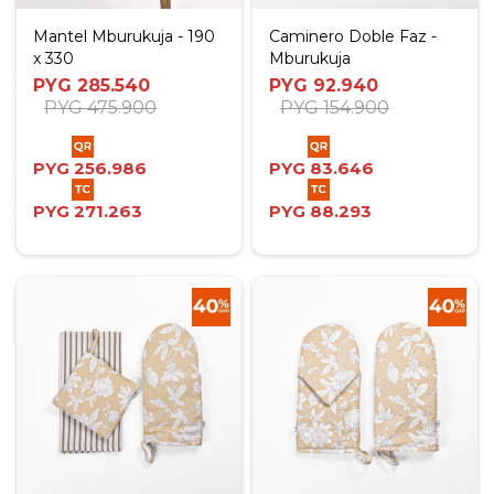
Mantel Mburukuja - 190
Caminero Doble Faz -
x 330
Mburukuja
PYG
285.540
PYG
92.940
PYG
475.900
PYG
154.900
PYG
256.986
PYG
83.646
PYG
271.263
PYG
88.293