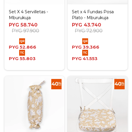
Set X 4 Servilletas -
Set x 4 Fundas Posa
Mburukuja
Plato - Mburukuja
PYG
58.740
PYG
43.740
PYG
97.900
PYG
72.900
PYG
52.866
PYG
39.366
PYG
55.803
PYG
41.553