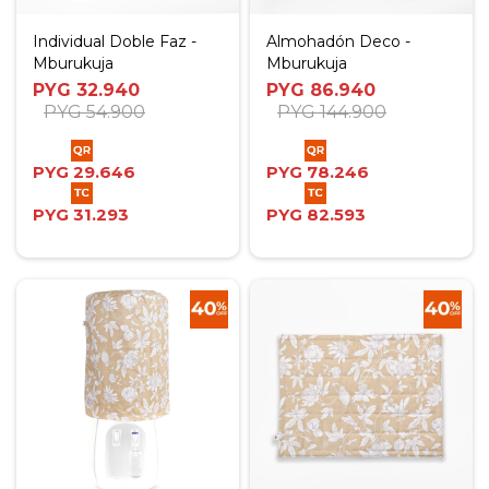
Individual Doble Faz -
Almohadón Deco -
Mburukuja
Mburukuja
PYG
32.940
PYG
86.940
PYG
54.900
PYG
144.900
PYG
29.646
PYG
78.246
PYG
31.293
PYG
82.593