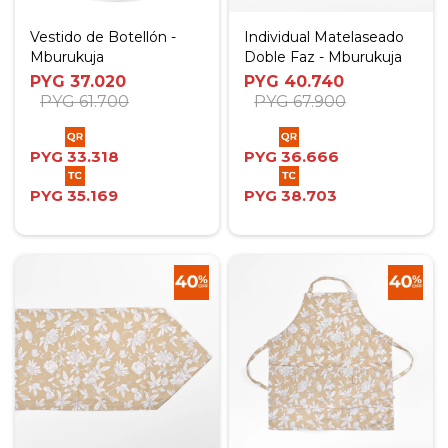
Vestido de Botellón -
Individual Matelaseado
Mburukuja
Doble Faz - Mburukuja
PYG
37.020
PYG
40.740
PYG
61.700
PYG
67.900
PYG
33.318
PYG
36.666
PYG
35.169
PYG
38.703