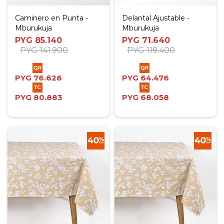
Caminero en Punta -
Delantal Ajustable -
Mburukuja
Mburukuja
PYG
85.140
PYG
71.640
PYG
141.900
PYG
119.400
PYG
76.626
PYG
64.476
PYG
80.883
PYG
68.058