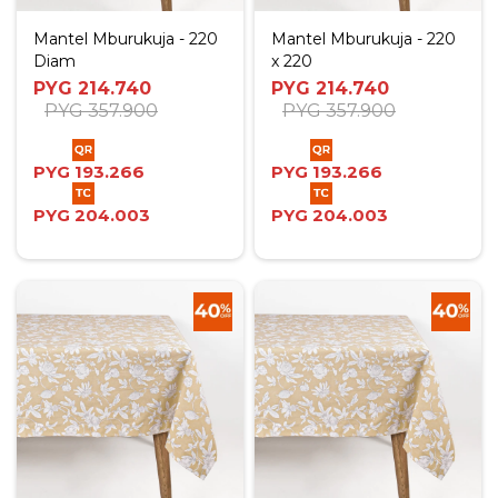
Mantel Mburukuja - 220
Mantel Mburukuja - 220
Diam
x 220
PYG
214.740
PYG
214.740
PYG
357.900
PYG
357.900
PYG
193.266
PYG
193.266
PYG
204.003
PYG
204.003