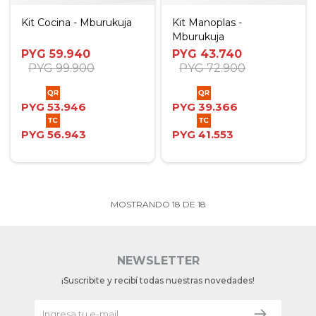
Kit Cocina - Mburukuja
Kit Manoplas -
Mburukuja
PYG
59.940
PYG
43.740
PYG
99.900
PYG
72.900
PYG
53.946
PYG
39.366
PYG
56.943
PYG
41.553
MOSTRANDO
18
DE
18
NEWSLETTER
¡Suscribite y recibí todas nuestras novedades!